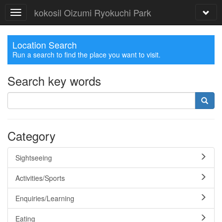
kokosil Oizumi Ryokuchi Park
Location Search
Run a search to find the place you want to visit.
Search key words
Category
Sightseeing
Activities/Sports
Enquiries/Learning
Eating