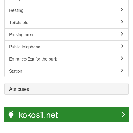
Resting
Toilets etc
Parking area
Public telephone
Entrance/Exit for the park
Station
Attributes
kokosil.net